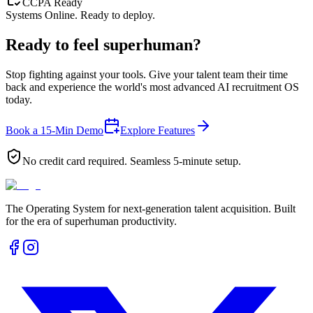
CCPA Ready
Systems Online. Ready to deploy.
Ready to feel
superhuman?
Stop fighting against your tools. Give your talent team their time
back and experience the world's most advanced AI recruitment OS
today.
Book a 15-Min Demo
Explore Features
No credit card required. Seamless 5-minute setup.
The Operating System for next-generation talent acquisition. Built
for the era of superhuman productivity.