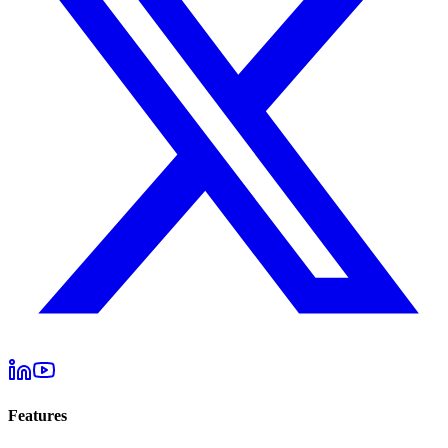
Features