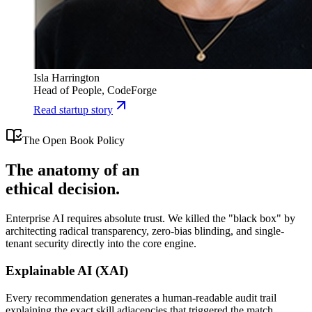
Isla Harrington
Head of People, CodeForge
Read startup story
The Open Book Policy
The anatomy of an
ethical decision.
Enterprise AI requires absolute trust. We killed the "black box" by
architecting radical transparency, zero-bias blinding, and single-
tenant security directly into the core engine.
Explainable AI (XAI)
Every recommendation generates a human-readable audit trail
explaining the exact skill adjacencies that triggered the match.