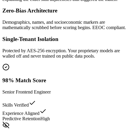
Zero-Bias Architecture
Demographics, names, and socioeconomic markers are
mathematically scrubbed before scoring begins. EEOC compliant.
Single-Tenant Isolation
Protected by AES-256 encryption. Your proprietary models are
walled off and never trained on public data pools.
98% Match Score
Senior Frontend Engineer
Skills Verified
Experience Aligned
Predictive Retention
High