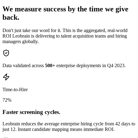
We measure success by the
time we give
back.
Don't just take our word for it. This is the aggregated, real-world
ROI Leobrain is delivering to talent acquisition teams and hiring
managers globally.
Data validated across
500+
enterprise deployments in Q4 2023.
Time-to-Hire
72
%
Faster screening cycles.
Leobrain reduces the average enterprise hiring cycle from 42 days to
just 12. Instant candidate mapping means immediate ROI.