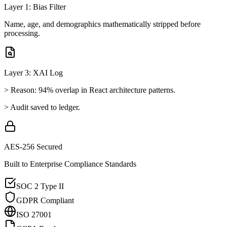
Layer 1: Bias Filter
Name, age, and demographics mathematically stripped before
processing.
Layer 3: XAI Log
> Reason: 94% overlap in React architecture patterns.
> Audit saved to ledger.
AES-256 Secured
Built to Enterprise Compliance Standards
SOC 2 Type II
GDPR Compliant
ISO 27001