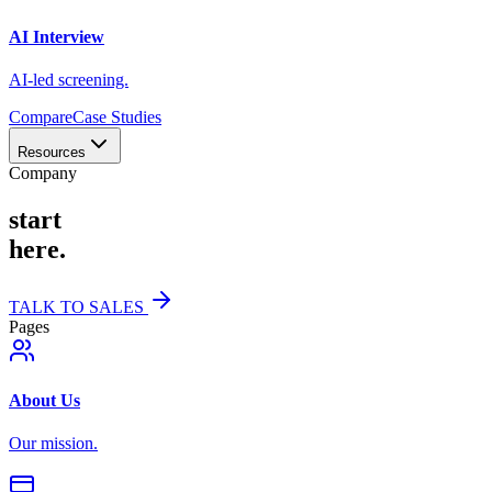
AI Interview
AI-led screening.
Compare
Case Studies
Resources
Company
start
here.
TALK TO SALES
Pages
About Us
Our mission.