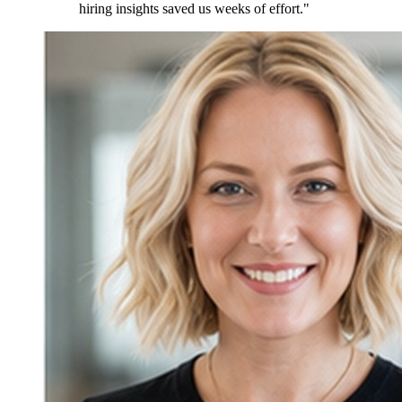
hiring insights saved us weeks of effort."