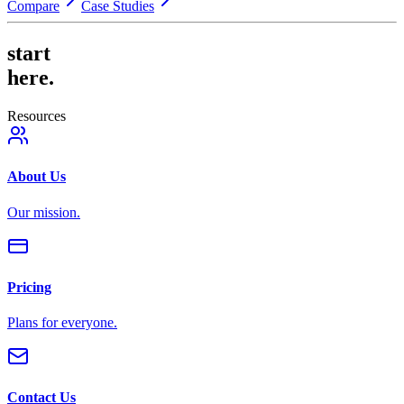
Compare
Case Studies
start
here.
Resources
About Us
Our mission.
Pricing
Plans for everyone.
Contact Us