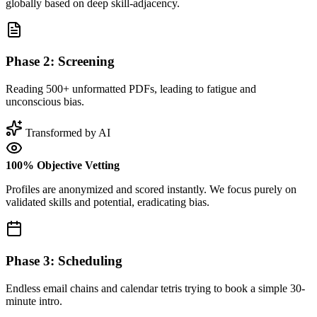
globally based on deep skill-adjacency.
Phase 2: Screening
Reading 500+ unformatted PDFs, leading to fatigue and
unconscious bias.
Transformed by AI
100% Objective Vetting
Profiles are anonymized and scored instantly. We focus purely on
validated skills and potential, eradicating bias.
Phase 3: Scheduling
Endless email chains and calendar tetris trying to book a simple 30-
minute intro.