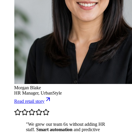
Morgan Blake
HR Manager, UrbanStyle
Read retail story
"We grew our team 6x without adding HR
staff.
Smart automation
and predictive