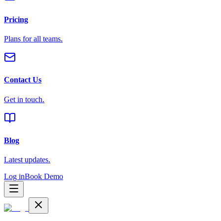
Pricing
Plans for all teams.
Contact Us
Get in touch.
Blog
Latest updates.
Log in
Book Demo