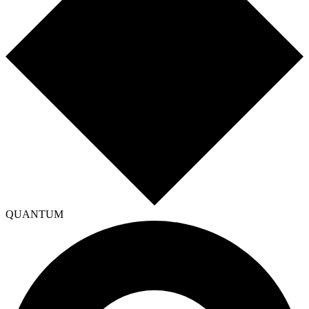
QUANTUM