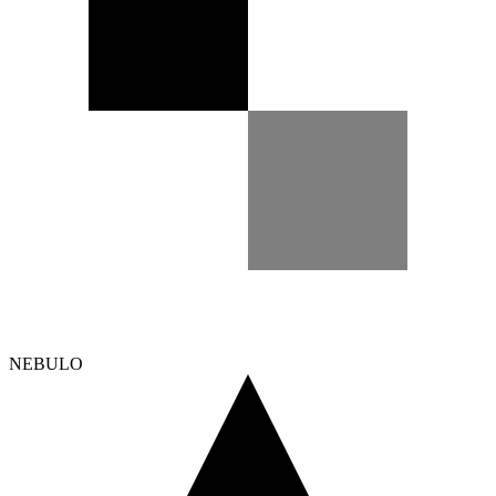
NEBULO