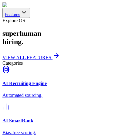
Features
Explore OS
superhuman
hiring.
VIEW ALL FEATURES
Categories
AI Recruiting Engine
Automated sourcing.
AI SmartRank
Bias-free scoring.