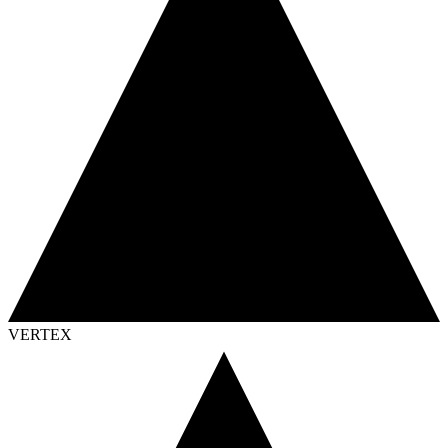
VERTEX