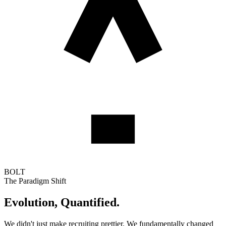
BOLT
The Paradigm Shift
Evolution,
Quantified.
We didn't just make recruiting prettier. We fundamentally changed