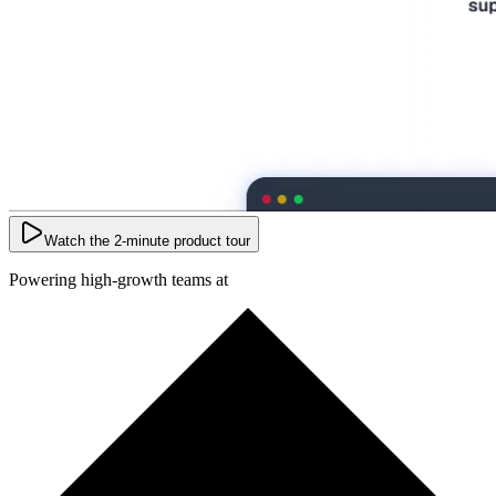
Watch the 2-minute product tour
Powering high-growth teams at