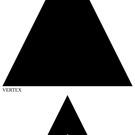
VERTEX