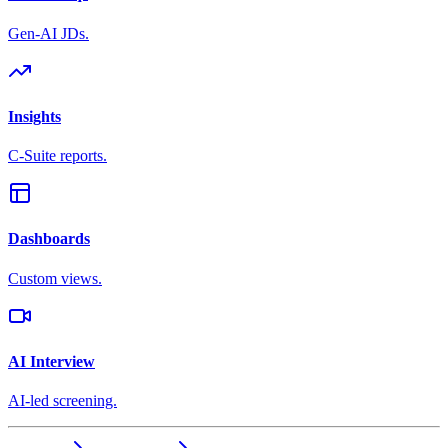
Gen-AI JDs.
Insights
C-Suite reports.
Dashboards
Custom views.
AI Interview
AI-led screening.