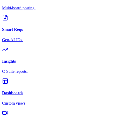
Multi-board posting.
Smart Reqs
Gen-AI JDs.
Insights
C-Suite reports.
Dashboards
Custom views.