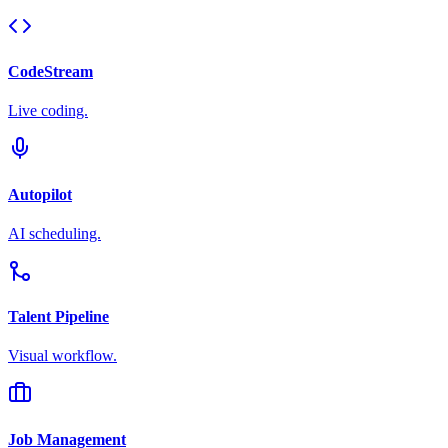
CodeStream
Live coding.
Autopilot
AI scheduling.
Talent Pipeline
Visual workflow.
Job Management