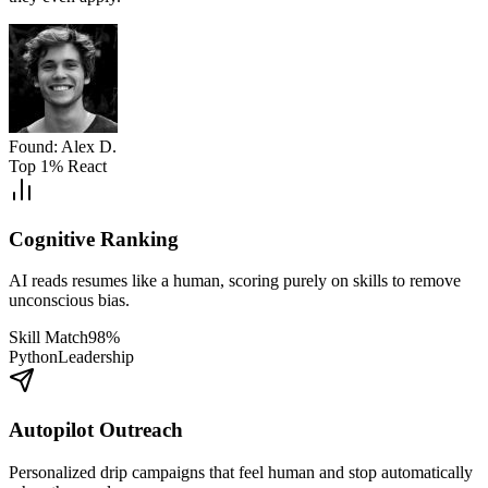
Found: Alex D.
Top 1% React
Cognitive Ranking
AI reads resumes like a human, scoring purely on skills to remove
unconscious bias.
Skill Match
98%
Python
Leadership
Autopilot Outreach
Personalized drip campaigns that feel human and stop automatically