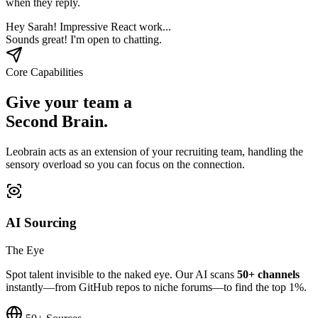
when they reply.
Hey Sarah! Impressive React work...
Sounds great! I'm open to chatting.
Core Capabilities
Give your team a
Second Brain.
Leobrain acts as an extension of your recruiting team, handling the
sensory overload so you can focus on the connection.
AI Sourcing
The Eye
Spot talent invisible to the naked eye. Our AI scans
50+ channels
instantly—from GitHub repos to niche forums—to find the top 1%.