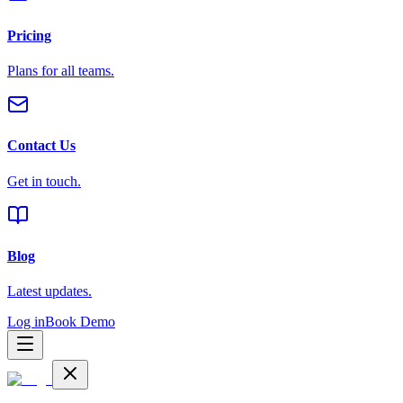
Pricing
Plans for all teams.
Contact Us
Get in touch.
Blog
Latest updates.
Log in
Book Demo