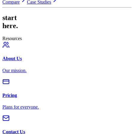
Compare
Case Studies
start
here.
Resources
About Us
Our mission.
Pricing
Plans for everyone.
Contact Us