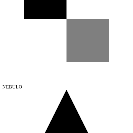
NEBULO