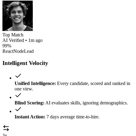
Top Match
AI Verified • 1m ago
99%
React
Node
Lead
Intelligent Velocity
Unified Intelligence:
Every candidate, scored and ranked in
one view.
Blind Scoring:
AI evaluates skills, ignoring demographics.
Instant Action:
7 days average time-to-hire.
3x