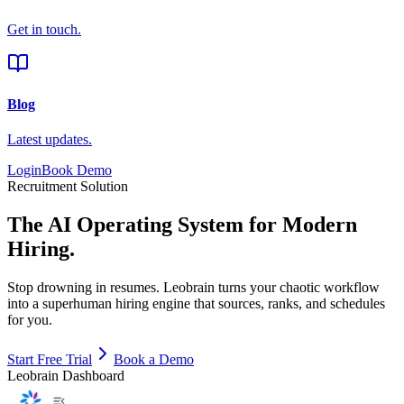
Get in touch.
Blog
Latest updates.
Login
Book Demo
Recruitment Solution
The AI Operating System
for Modern
Hiring.
Stop drowning in resumes. Leobrain turns your chaotic workflow
into a
superhuman hiring engine
that sources, ranks, and schedules
for you.
Start Free Trial
Book a Demo
Leobrain Dashboard