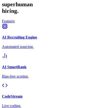
superhuman
hiring.
Features
AI Recruiting Engine
Automated sourcing.
AI SmartRank
Bias-free scoring.
CodeStream
Live coding.