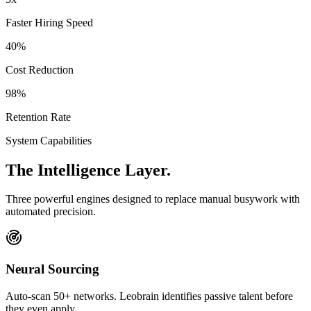
Faster Hiring Speed
40%
Cost Reduction
98%
Retention Rate
System Capabilities
The
Intelligence
Layer.
Three powerful engines designed to replace manual busywork with
automated precision.
Neural Sourcing
Auto-scan 50+ networks. Leobrain identifies passive talent before
they even apply.