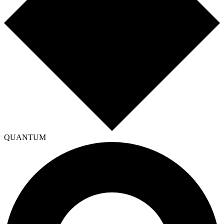
QUANTUM