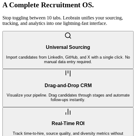
A Complete
Recruitment OS.
Stop toggling between 10 tabs. Leobrain unifies your sourcing,
tracking, and analytics into one lightning-fast interface.
Universal Sourcing
Import candidates from LinkedIn, GitHub, and X with a single click. No
manual data entry required.
Drag-and-Drop CRM
Visualize your pipeline. Drag candidates through stages and automate
follow-ups instantly.
Real-Time ROI
Track time-to-hire, source quality, and diversity metrics without