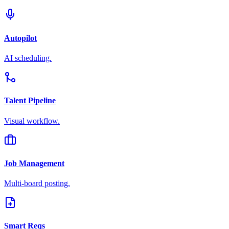
Autopilot
AI scheduling.
Talent Pipeline
Visual workflow.
Job Management
Multi-board posting.
Smart Reqs