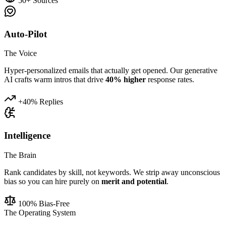
50+ Sources
Auto-Pilot
The Voice
Hyper-personalized emails that actually get opened. Our generative
AI crafts warm intros that drive
40% higher
response rates.
+40% Replies
Intelligence
The Brain
Rank candidates by skill, not keywords. We strip away unconscious
bias so you can hire purely on
merit and potential
.
100% Bias-Free
The Operating System