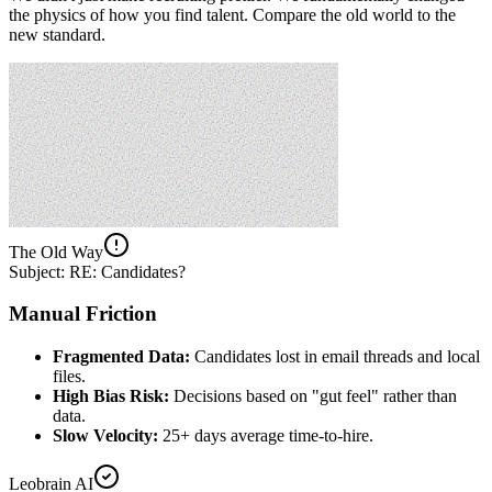
the physics of how you find talent. Compare the old world to the
new standard.
The Old Way
Subject: RE: Candidates?
Manual Friction
Fragmented Data:
Candidates lost in email threads and local
files.
High Bias Risk:
Decisions based on "gut feel" rather than
data.
Slow Velocity:
25+ days average time-to-hire.
Leobrain AI