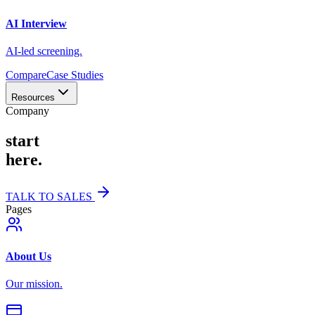
AI Interview
AI-led screening.
Compare
Case Studies
Resources
Company
start
here.
TALK TO SALES
Pages
About Us
Our mission.