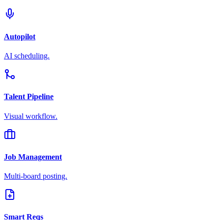
Autopilot
AI scheduling.
Talent Pipeline
Visual workflow.
Job Management
Multi-board posting.
Smart Reqs