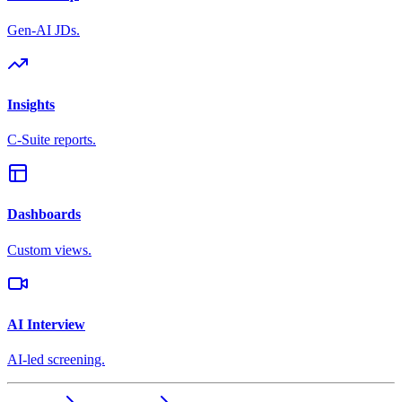
Gen-AI JDs.
Insights
C-Suite reports.
Dashboards
Custom views.
AI Interview
AI-led screening.