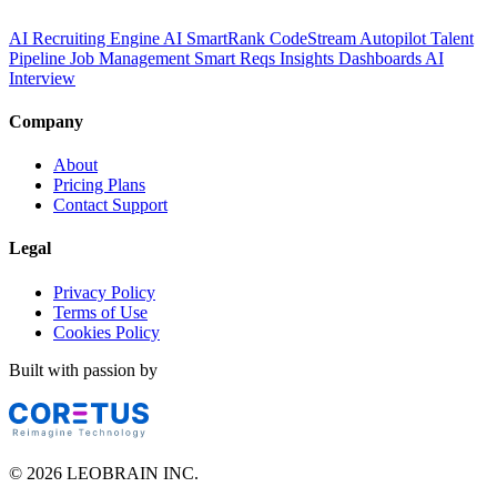
AI Recruiting Engine
AI SmartRank
CodeStream
Autopilot
Talent
Pipeline
Job Management
Smart Reqs
Insights
Dashboards
AI
Interview
Company
About
Pricing Plans
Contact Support
Legal
Privacy Policy
Terms of Use
Cookies Policy
Built with passion by
© 2026 LEOBRAIN INC.