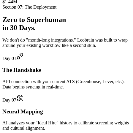
$1.44M
Section 07: The Deployment
Zero to
Superhuman
in 30 Days.
We don't do "month-long integrations." Leobrain was built to wrap
around your existing workflow like a second skin.
Day 01
The Handshake
API connection with your current ATS (Greenhouse, Lever, etc.).
Data begins syncing in real-time.
Day 07
Neural Mapping
AI analyzes your "Ideal Hire" history to calibrate screening weights
and cultural alignment.