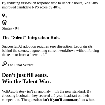
By reducing first-touch response time to
under 2 hours
, VoltAuto
improved candidate NPS score by 40%.
Strategy 04
The "Silent" Integration Rule.
Successful AI adoption requires zero disruption. Leobrain sits
behind the scenes, augmenting current workflows without forcing
the team to learn a "new tool."
The Final Verdict
Don't just fill seats.
Win the Talent War.
VoltAuto’s story isn't an anomaly—it’s the new standard. By
choosing Leobrain, they secured a 5-year headstart on their
competition.
The question isn't if you'll automate, but when.