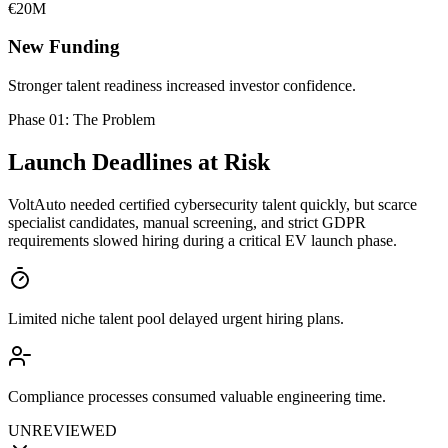
€20M
New Funding
Stronger talent readiness increased investor confidence.
Phase 01: The Problem
Launch Deadlines
at Risk
VoltAuto needed certified cybersecurity talent quickly, but scarce
specialist candidates, manual screening, and strict GDPR
requirements slowed hiring during a critical EV launch phase.
Limited niche talent pool delayed urgent hiring plans.
Compliance processes consumed valuable engineering time.
UNREVIEWED