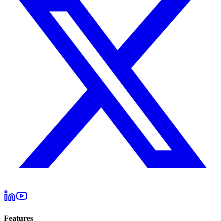
Features