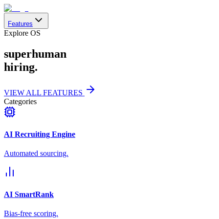
Features
Explore OS
superhuman
hiring.
VIEW ALL FEATURES
Categories
AI Recruiting Engine
Automated sourcing.
AI SmartRank
Bias-free scoring.