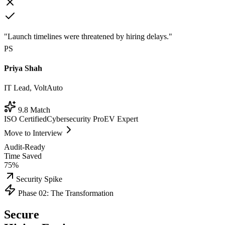
"Launch timelines were threatened by hiring delays."
PS
Priya Shah
IT Lead, VoltAuto
9.8 Match
ISO Certified
Cybersecurity Pro
EV Expert
Move to Interview
Audit-Ready
Time Saved
75%
Security Spike
Phase 02: The Transformation
Secure