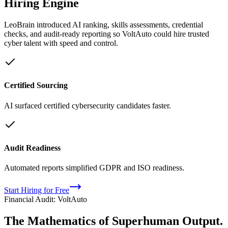
Hiring Engine
LeoBrain introduced AI ranking, skills assessments, credential
checks, and audit-ready reporting so VoltAuto could hire trusted
cyber talent with speed and control.
Certified Sourcing
AI surfaced certified cybersecurity candidates faster.
Audit Readiness
Automated reports simplified GDPR and ISO readiness.
Start Hiring for Free
Financial Audit: VoltAuto
The Mathematics of
Superhuman
Output.