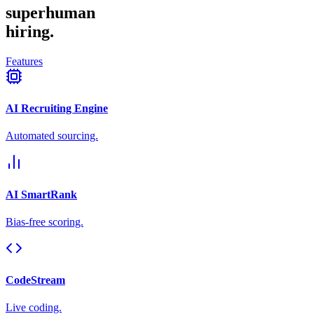
superhuman
hiring.
Features
AI Recruiting Engine
Automated sourcing.
AI SmartRank
Bias-free scoring.
CodeStream
Live coding.