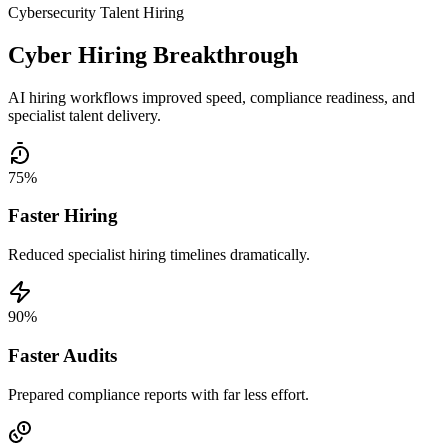
Cybersecurity Talent Hiring
Cyber Hiring Breakthrough
AI hiring workflows improved speed, compliance readiness, and
specialist talent delivery.
75%
Faster Hiring
Reduced specialist hiring timelines dramatically.
90%
Faster Audits
Prepared compliance reports with far less effort.