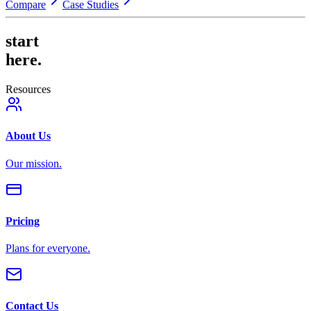
Compare
Case Studies
start
here.
Resources
About Us
Our mission.
Pricing
Plans for everyone.
Contact Us