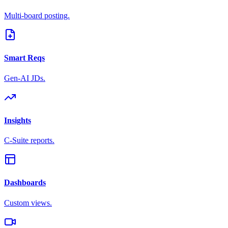
Multi-board posting.
Smart Reqs
Gen-AI JDs.
Insights
C-Suite reports.
Dashboards
Custom views.