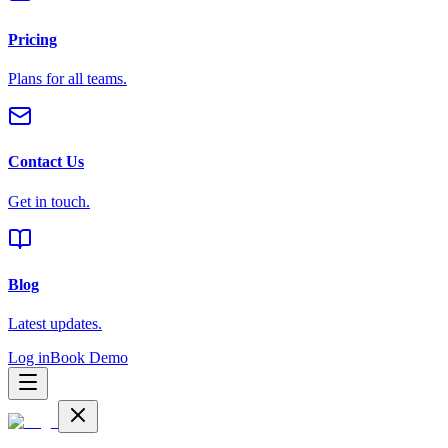
Pricing
Plans for all teams.
Contact Us
Get in touch.
Blog
Latest updates.
Log in
Book Demo