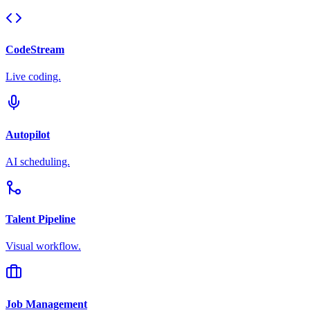
CodeStream
Live coding.
Autopilot
AI scheduling.
Talent Pipeline
Visual workflow.
Job Management