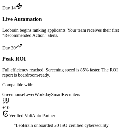
Day 14
Live Automation
Leobrain begins ranking applicants. Your team receives their first
"Recommended Action" alerts.
Day 30
Peak ROI
Full efficiency reached. Screening speed is 85% faster. The ROI
report is boardroom-ready.
Compatible with:
Greenhouse
Lever
Workday
SmartRecruiters
+10
Verified VoltAuto Partner
“LeoBrain onboarded 20 ISO-certified cybersecurity