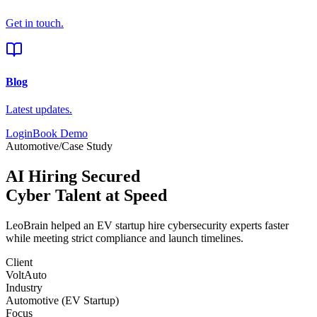
Get in touch.
Blog
Latest updates.
Login
Book Demo
Automotive
/
Case Study
AI Hiring Secured
Cyber Talent at Speed
LeoBrain helped an
EV startup
hire cybersecurity experts faster
while meeting strict compliance and launch timelines.
Client
VoltAuto
Industry
Automotive (EV Startup)
Focus