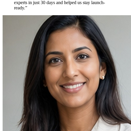
experts in just
30 days
and helped us stay
launch-
ready.
”