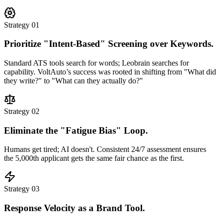
Strategy 01
Prioritize "Intent-Based" Screening over Keywords.
Standard ATS tools search for words; Leobrain searches for
capability.
VoltAuto’s success was rooted in shifting from "What did
they write?" to "What can they actually do?"
Strategy 02
Eliminate the "Fatigue Bias" Loop.
Humans get tired; AI doesn't. Consistent 24/7 assessment ensures
the 5,000th applicant gets the same fair chance as the first.
Strategy 03
Response Velocity as a Brand Tool.