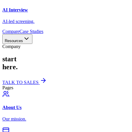
AI Interview
AI-led screening.
Compare
Case Studies
Resources
Company
start
here.
TALK TO SALES
Pages
About Us
Our mission.