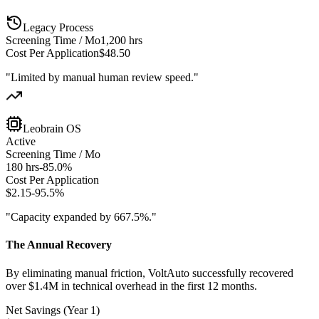
Legacy Process
Screening Time / Mo
1,200 hrs
Cost Per Application
$48.50
"Limited by manual human review speed."
Leobrain OS
Active
Screening Time / Mo
180 hrs
-85.0%
Cost Per Application
$2.15
-95.5%
"Capacity expanded by 667.5%."
The Annual Recovery
By eliminating manual friction, VoltAuto successfully recovered
over $1.4M in technical overhead in the first 12 months.
Net Savings (Year 1)