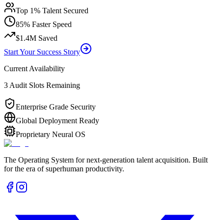
Top 1% Talent Secured
85% Faster Speed
$1.4M Saved
Start Your Success Story
Current Availability
3 Audit Slots Remaining
Enterprise Grade Security
Global Deployment Ready
Proprietary Neural OS
The Operating System for next-generation talent acquisition. Built
for the era of superhuman productivity.