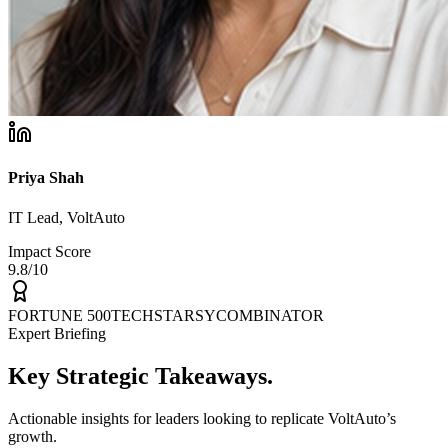
Priya Shah
IT Lead, VoltAuto
Impact Score
9.8/10
FORTUNE 500
TECHSTARS
YCOMBINATOR
Expert Briefing
Key
Strategic
Takeaways.
Actionable insights for leaders looking to replicate VoltAuto’s
growth.