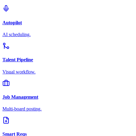
Autopilot
AI scheduling.
Talent Pipeline
Visual workflow.
Job Management
Multi-board posting.
Smart Reqs