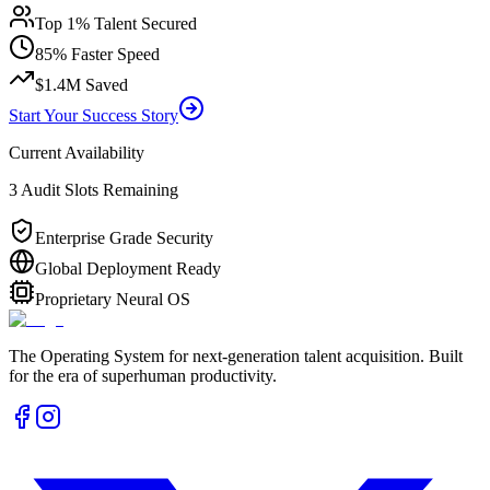
Top 1% Talent Secured
85% Faster Speed
$1.4M Saved
Start Your Success Story
Current Availability
3 Audit Slots Remaining
Enterprise Grade Security
Global Deployment Ready
Proprietary Neural OS
The Operating System for next-generation talent acquisition. Built
for the era of superhuman productivity.