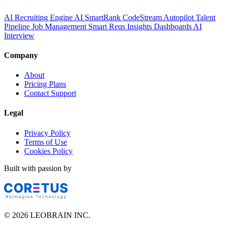
AI Recruiting Engine
AI SmartRank
CodeStream
Autopilot
Talent
Pipeline
Job Management
Smart Reqs
Insights
Dashboards
AI
Interview
Company
About
Pricing Plans
Contact Support
Legal
Privacy Policy
Terms of Use
Cookies Policy
Built with passion by
© 2026 LEOBRAIN INC.