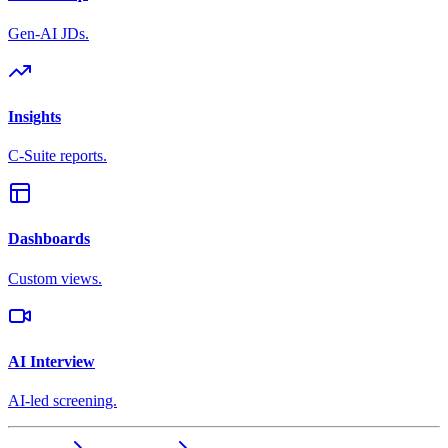
Gen-AI JDs.
Insights
C-Suite reports.
Dashboards
Custom views.
AI Interview
AI-led screening.