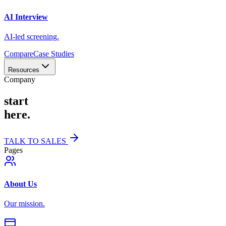
AI Interview
AI-led screening.
Compare
Case Studies
Resources
Company
start
here.
TALK TO SALES
Pages
About Us
Our mission.