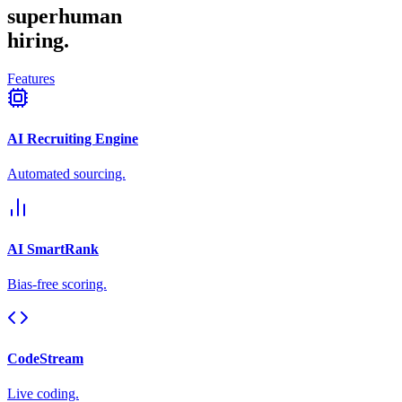
superhuman
hiring.
Features
AI Recruiting Engine
Automated sourcing.
AI SmartRank
Bias-free scoring.
CodeStream
Live coding.