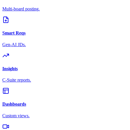
Multi-board posting.
Smart Reqs
Gen-AI JDs.
Insights
C-Suite reports.
Dashboards
Custom views.