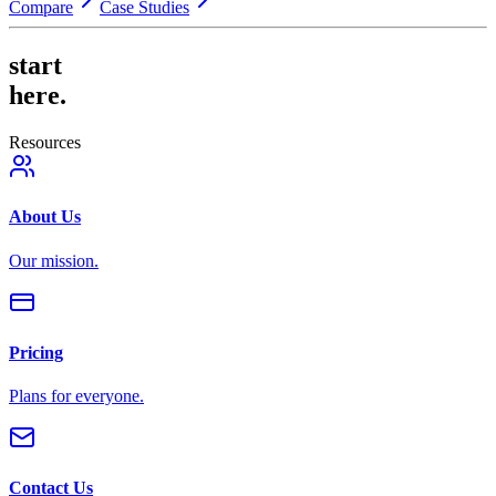
Compare
Case Studies
start
here.
Resources
About Us
Our mission.
Pricing
Plans for everyone.
Contact Us