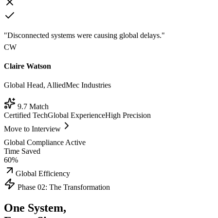
"Disconnected systems were causing global delays."
CW
Claire Watson
Global Head, AlliedMec Industries
9.7 Match
Certified Tech
Global Experience
High Precision
Move to Interview
Global Compliance Active
Time Saved
60%
Global Efficiency
Phase 02: The Transformation
One System,