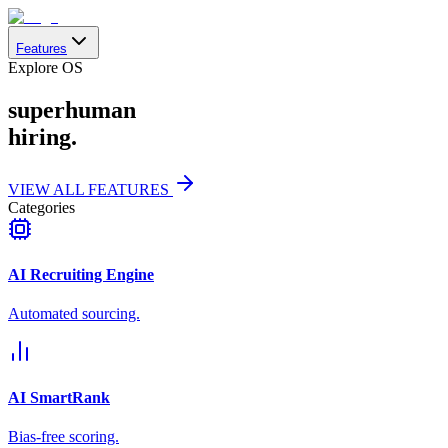
Features
Explore OS
superhuman
hiring.
VIEW ALL FEATURES
Categories
AI Recruiting Engine
Automated sourcing.
AI SmartRank
Bias-free scoring.