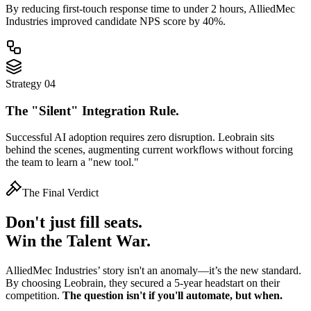
By reducing first-touch response time to
under 2 hours
, AlliedMec
Industries improved candidate NPS score by 40%.
Strategy 04
The "Silent" Integration Rule.
Successful AI adoption requires zero disruption. Leobrain sits
behind the scenes, augmenting current workflows without forcing
the team to learn a "new tool."
The Final Verdict
Don't just fill seats.
Win the Talent War.
AlliedMec Industries’ story isn't an anomaly—it’s the new standard.
By choosing Leobrain, they secured a 5-year headstart on their
competition.
The question isn't if you'll automate, but when.