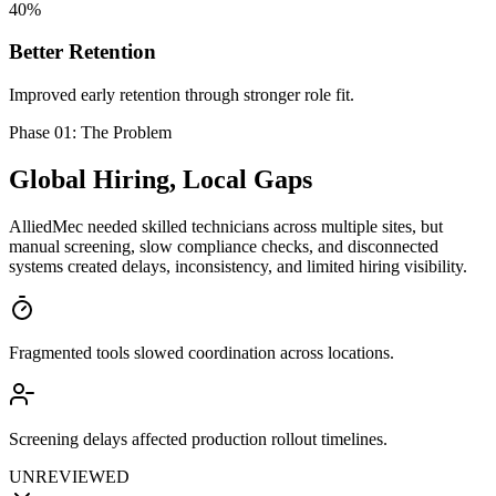
40%
Better Retention
Improved early retention through stronger role fit.
Phase 01: The Problem
Global Hiring,
Local Gaps
AlliedMec needed skilled technicians across multiple sites, but
manual screening, slow compliance checks, and disconnected
systems created delays, inconsistency, and limited hiring visibility.
Fragmented tools slowed coordination across locations.
Screening delays affected production rollout timelines.
UNREVIEWED