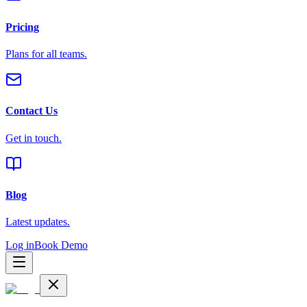
Pricing
Plans for all teams.
Contact Us
Get in touch.
Blog
Latest updates.
Log in
Book Demo