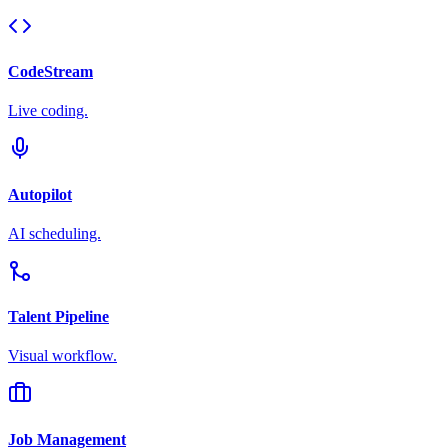
CodeStream
Live coding.
Autopilot
AI scheduling.
Talent Pipeline
Visual workflow.
Job Management