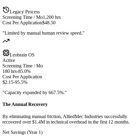
Legacy Process
Screening Time / Mo
1,200 hrs
Cost Per Application
$48.50
"Limited by manual human review speed."
Leobrain OS
Active
Screening Time / Mo
180 hrs
-85.0%
Cost Per Application
$2.15
-95.5%
"Capacity expanded by 667.5%."
The Annual Recovery
By eliminating manual friction, AlliedMec Industries successfully
recovered over $1.4M in technical overhead in the first 12 months.
Net Savings (Year 1)