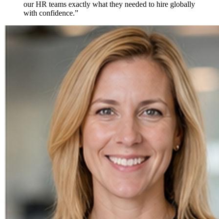
our HR teams exactly what they needed to hire
globally
with confidence.
”