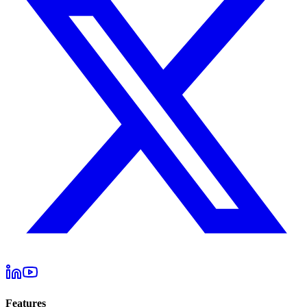
Features