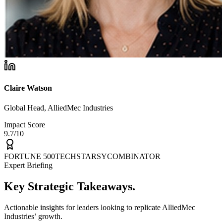
Claire Watson
Global Head, AlliedMec Industries
Impact Score
9.7/10
FORTUNE 500
TECHSTARS
YCOMBINATOR
Expert Briefing
Key
Strategic
Takeaways.
Actionable insights for leaders looking to replicate AlliedMec
Industries’ growth.