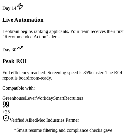
Day 14
Live Automation
Leobrain begins ranking applicants. Your team receives their first
"Recommended Action" alerts.
Day 30
Peak ROI
Full efficiency reached. Screening speed is 85% faster. The ROI
report is boardroom-ready.
Compatible with:
Greenhouse
Lever
Workday
SmartRecruiters
+25
Verified AlliedMec Industries Partner
“Smart resume filtering and
compliance checks
gave