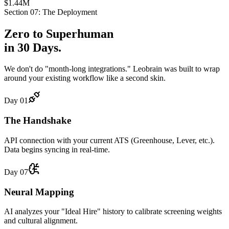
$1.44M
Section 07: The Deployment
Zero to
Superhuman
in 30 Days.
We don't do "month-long integrations." Leobrain was built to wrap
around your existing workflow like a second skin.
Day 01
The Handshake
API connection with your current ATS (Greenhouse, Lever, etc.).
Data begins syncing in real-time.
Day 07
Neural Mapping
AI analyzes your "Ideal Hire" history to calibrate screening weights
and cultural alignment.