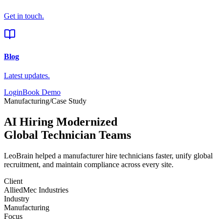
Get in touch.
Blog
Latest updates.
Login
Book Demo
Manufacturing
/
Case Study
AI Hiring Modernized
Global Technician Teams
LeoBrain helped a
manufacturer
hire technicians faster, unify global
recruitment, and maintain compliance across every site.
Client
AlliedMec Industries
Industry
Manufacturing
Focus