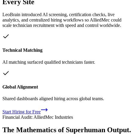
Every Site
LeoBrain introduced AI screening, certification checks, live
analytics, and centralized hiring workflows so AlliedMec could
scale technician recruitment with speed and control worldwide.
Technical Matching
AI matching surfaced qualified technicians faster.
Global Alignment
Shared dashboards aligned hiring across global teams.
Start Hiring for Free
Financial Audit: AlliedMec Industries
The Mathematics of
Superhuman
Output.