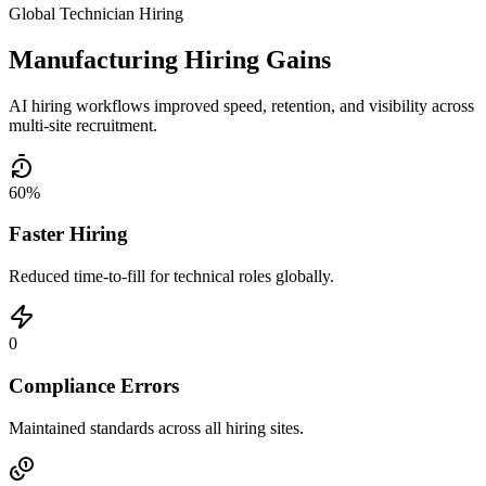
Global Technician Hiring
Manufacturing Hiring Gains
AI hiring workflows improved speed, retention, and visibility across
multi-site recruitment.
60%
Faster Hiring
Reduced time-to-fill for technical roles globally.
0
Compliance Errors
Maintained standards across all hiring sites.