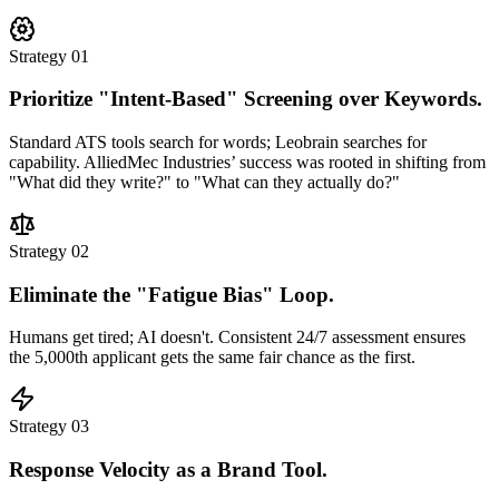
Strategy 01
Prioritize "Intent-Based" Screening over Keywords.
Standard ATS tools search for words; Leobrain searches for
capability.
AlliedMec Industries’ success was rooted in shifting from
"What did they write?" to "What can they actually do?"
Strategy 02
Eliminate the "Fatigue Bias" Loop.
Humans get tired; AI doesn't. Consistent 24/7 assessment ensures
the 5,000th applicant gets the same fair chance as the first.
Strategy 03
Response Velocity as a Brand Tool.