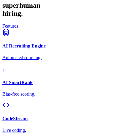
superhuman
hiring.
Features
AI Recruiting Engine
Automated sourcing.
AI SmartRank
Bias-free scoring.
CodeStream
Live coding.