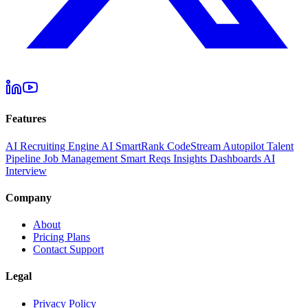
Features
AI Recruiting Engine
AI SmartRank
CodeStream
Autopilot
Talent
Pipeline
Job Management
Smart Reqs
Insights
Dashboards
AI
Interview
Company
About
Pricing Plans
Contact Support
Legal
Privacy Policy