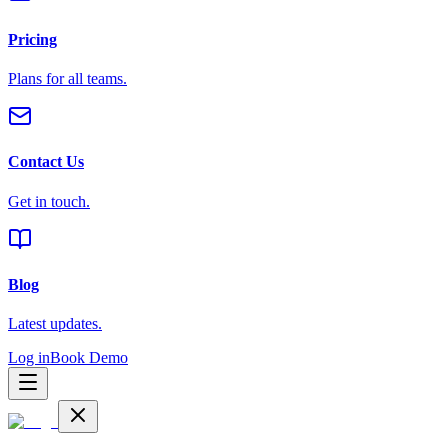
Pricing
Plans for all teams.
Contact Us
Get in touch.
Blog
Latest updates.
Log in
Book Demo