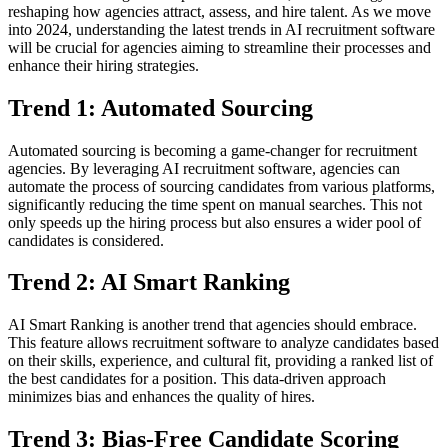
reshaping how agencies attract, assess, and hire talent. As we move
into 2024, understanding the latest trends in AI recruitment software
will be crucial for agencies aiming to streamline their processes and
enhance their hiring strategies.
Trend 1: Automated Sourcing
Automated sourcing is becoming a game-changer for recruitment
agencies. By leveraging AI recruitment software, agencies can
automate the process of sourcing candidates from various platforms,
significantly reducing the time spent on manual searches. This not
only speeds up the hiring process but also ensures a wider pool of
candidates is considered.
Trend 2: AI Smart Ranking
AI Smart Ranking is another trend that agencies should embrace.
This feature allows recruitment software to analyze candidates based
on their skills, experience, and cultural fit, providing a ranked list of
the best candidates for a position. This data-driven approach
minimizes bias and enhances the quality of hires.
Trend 3: Bias-Free Candidate Scoring