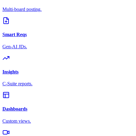
Multi-board posting.
Smart Reqs
Gen-AI JDs.
Insights
C-Suite reports.
Dashboards
Custom views.