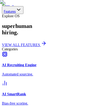
Features
Explore OS
superhuman
hiring.
VIEW ALL FEATURES
Categories
AI Recruiting Engine
Automated sourcing.
AI SmartRank
Bias-free scoring.