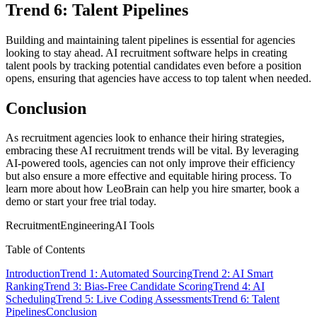
Trend 6: Talent Pipelines
Building and maintaining talent pipelines is essential for agencies
looking to stay ahead. AI recruitment software helps in creating
talent pools by tracking potential candidates even before a position
opens, ensuring that agencies have access to top talent when needed.
Conclusion
As recruitment agencies look to enhance their hiring strategies,
embracing these AI recruitment trends will be vital. By leveraging
AI-powered tools, agencies can not only improve their efficiency
but also ensure a more effective and equitable hiring process. To
learn more about how LeoBrain can help you hire smarter, book a
demo or start your free trial today.
Recruitment
Engineering
AI Tools
Table of Contents
Introduction
Trend 1: Automated Sourcing
Trend 2: AI Smart
Ranking
Trend 3: Bias-Free Candidate Scoring
Trend 4: AI
Scheduling
Trend 5: Live Coding Assessments
Trend 6: Talent
Pipelines
Conclusion