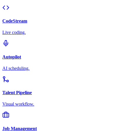
CodeStream
Live coding.
Autopilot
AI scheduling.
Talent Pipeline
Visual workflow.
Job Management