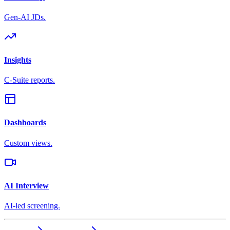
Gen-AI JDs.
Insights
C-Suite reports.
Dashboards
Custom views.
AI Interview
AI-led screening.