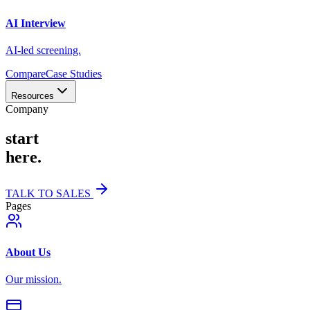
AI Interview
AI-led screening.
Compare
Case Studies
Resources
Company
start
here.
TALK TO SALES
Pages
About Us
Our mission.