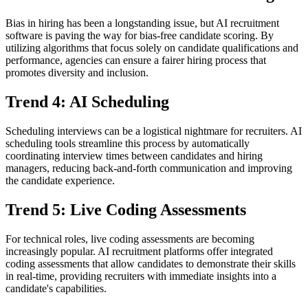
Bias in hiring has been a longstanding issue, but AI recruitment
software is paving the way for bias-free candidate scoring. By
utilizing algorithms that focus solely on candidate qualifications and
performance, agencies can ensure a fairer hiring process that
promotes diversity and inclusion.
Trend 4: AI Scheduling
Scheduling interviews can be a logistical nightmare for recruiters. AI
scheduling tools streamline this process by automatically
coordinating interview times between candidates and hiring
managers, reducing back-and-forth communication and improving
the candidate experience.
Trend 5: Live Coding Assessments
For technical roles, live coding assessments are becoming
increasingly popular. AI recruitment platforms offer integrated
coding assessments that allow candidates to demonstrate their skills
in real-time, providing recruiters with immediate insights into a
candidate's capabilities.