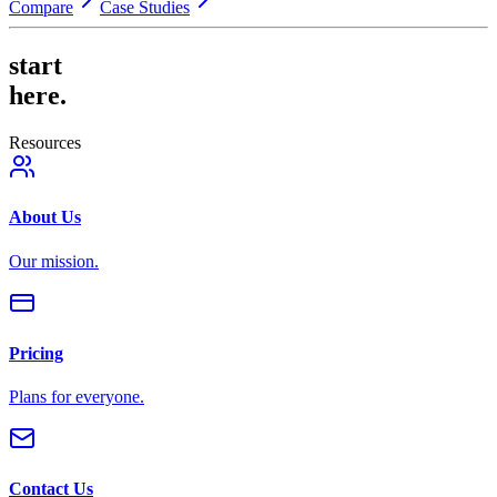
Compare
Case Studies
start
here.
Resources
About Us
Our mission.
Pricing
Plans for everyone.
Contact Us