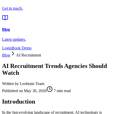
Get in touch.
Blog
Latest updates.
Login
Book Demo
Blog
AI Recruitment
AI Recruitment Trends Agencies Should
Watch
Written by
Leobrain Team
Published on
May 30, 2026
7 min read
Introduction
In the fast-evolving landscape of recruitment, AI technology is