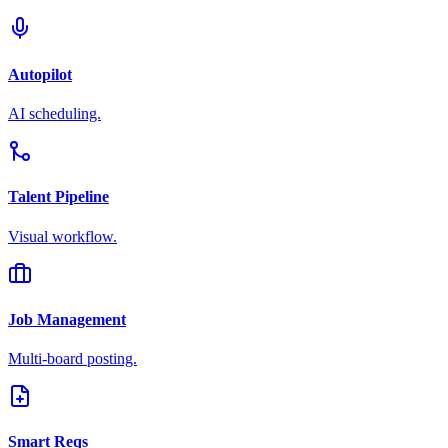
Autopilot
AI scheduling.
Talent Pipeline
Visual workflow.
Job Management
Multi-board posting.
Smart Reqs