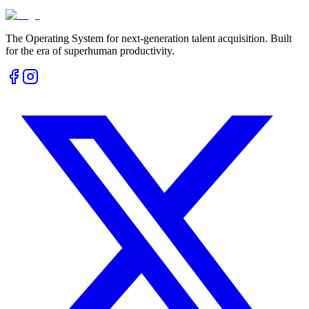
The Operating System for next-generation talent acquisition. Built
for the era of superhuman productivity.