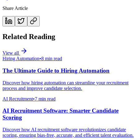
Share Article
Related Reading
View all
Hiring Automation
•
8 min read
The Ultimate Guide to Hiring Automation
Discover how hiring automation can streamline your recruitment
process and improve candidate selection.
AI Recruitment
•
7 min read
AI Recruitment Software: Smarter Candidate
Scoring
Discover how AI recruitment software revolutionizes candidate
scoring, ensuring bias-free, accurate, and efficient talent evaluation.